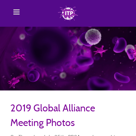
2019 Global Alliance
Meeting Photos