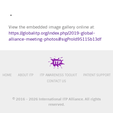
View the embedded image gallery online at:
https://globalitp.org/index.php/2019-global-
alliance-meeting-photos#sigProId95115b13df
HOME
ABOUT ITP
ITP AWARENESS TOOLKIT
PATIENT SUPPORT
CONTACT US
© 2016 - 2026 International ITP Alliance. All rights
reserved.