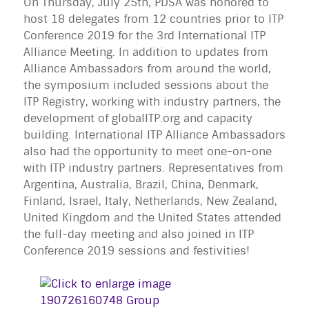
On Thursday, July 25th, PDSA was honored to
host 18 delegates from 12 countries prior to ITP
Conference 2019 for the 3rd International ITP
Alliance Meeting. In addition to updates from
Alliance Ambassadors from around the world,
the symposium included sessions about the
ITP Registry, working with industry partners, the
development of globalITP.org and capacity
building. International ITP Alliance Ambassadors
also had the opportunity to meet one-on-one
with ITP industry partners. Representatives from
Argentina, Australia, Brazil, China, Denmark,
Finland, Israel, Italy, Netherlands, New Zealand,
United Kingdom and the United States attended
the full-day meeting and also joined in ITP
Conference 2019 sessions and festivities!