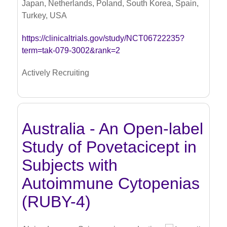
Japan, Netherlands, Poland, South Korea, Spain,
Turkey, USA
https://clinicaltrials.gov/study/NCT06722235?
term=tak-079-3002&rank=2
Actively Recruiting
Australia - An Open-label
Study of Povetacicept in
Subjects with
Autoimmune Cytopenias
(RUBY-4)