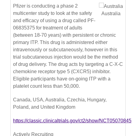
Pfizer is conducting a phase 2
multicenter study to look at the safety
Australia
and efficacy of using a drug called PF-
06835375 for treatment of adults
(between 18-70 years) with persistent or chronic
primary ITP. This drug is administered either
intravenously or subcutaneously, however in this
trial subcutaneous injection would be the method
of drug delivery. The drug acts by targeting a C-X-C
chemokine receptor type 5 (CXCR5) inhibitor.
Eligible participants have on-going ITP with a
platelet count less than 50,000.
Canada, USA, Australia, Czechia, Hungary,
Poland, and United Kingdom
https://classic.clinicaltrials.gov/ct2/show/NCT05070845
Actively Recruiting