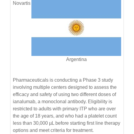
Novartis
Argentina
Pharmaceuticals is conducting a Phase 3 study
involving multiple centers designed to assess the
efficacy and safety of using two different doses of
ianalumab, a monoclonal antibody. Eligibility is
restricted to adults with primary ITP who are over
the age of 18 years, and who had a platelet count
less than 30,000 µL before starting first line therapy
options and meet criteria for treatment.