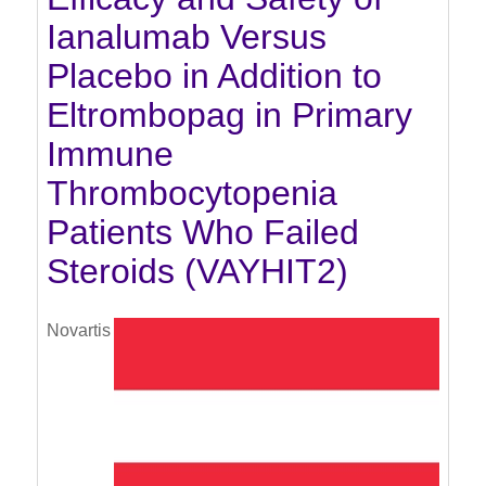
Ianalumab Versus
Placebo in Addition to
Eltrombopag in Primary
Immune
Thrombocytopenia
Patients Who Failed
Steroids (VAYHIT2)
Novartis