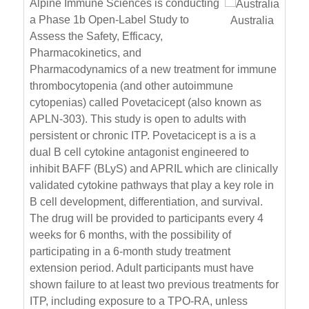
Alpine Immune Sciences is conducting
a Phase 1b Open-Label Study to
Australia
Assess the Safety, Efficacy,
Pharmacokinetics, and
Pharmacodynamics of a new treatment for immune
thrombocytopenia (and other autoimmune
cytopenias) called Povetacicept (also known as
APLN-303). This study is open to adults with
persistent or chronic ITP. Povetacicept is a is a
dual B cell cytokine antagonist engineered to
inhibit BAFF (BLyS) and APRIL which are clinically
validated cytokine pathways that play a key role in
B cell development, differentiation, and survival.
The drug will be provided to participants every 4
weeks for 6 months, with the possibility of
participating in a 6-month study treatment
extension period. Adult participants must have
shown failure to at least two previous treatments for
ITP, including exposure to a TPO-RA, unless