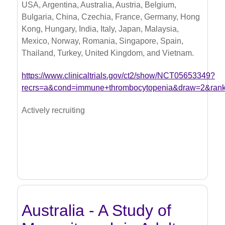
USA, Argentina, Australia, Austria, Belgium,
Bulgaria, China, Czechia, France, Germany, Hong
Kong, Hungary, India, Italy, Japan, Malaysia,
Mexico, Norway, Romania, Singapore, Spain,
Thailand, Turkey, United Kingdom, and Vietnam.
https://www.clinicaltrials.gov/ct2/show/NCT05653349?
recrs=a&cond=immune+thrombocytopenia&draw=2&ran
Actively recruiting
Australia - A Study of