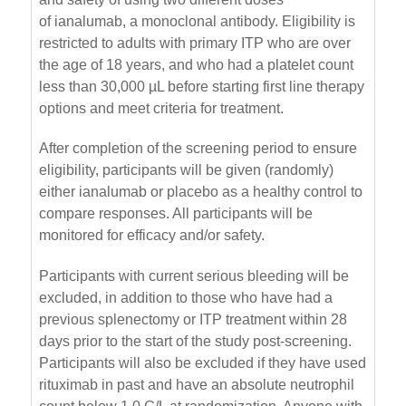
of ianalumab, a monoclonal antibody. Eligibility is
restricted to adults with primary ITP who are over
the age of 18 years, and who had a platelet count
less than 30,000 µL before starting first line therapy
options and meet criteria for treatment.
After completion of the screening period to ensure
eligibility, participants will be given (randomly)
either ianalumab or placebo as a healthy control to
compare responses. All participants will be
monitored for efficacy and/or safety.
Participants with current serious bleeding will be
excluded, in addition to those who have had a
previous splenectomy or ITP treatment within 28
days prior to the start of the study post-screening.
Participants will also be excluded if they have used
rituximab in past and have an absolute neutrophil