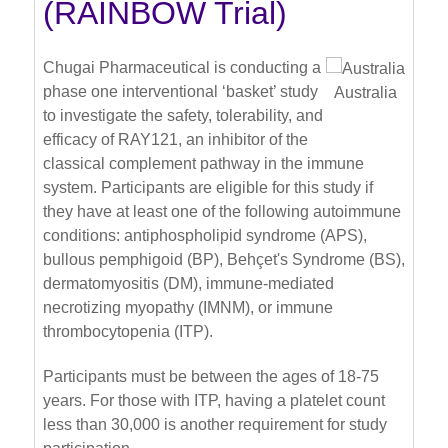
(RAINBOW Trial)
Chugai Pharmaceutical is conducting a
phase one interventional ‘basket’ study
Australia
to investigate the safety, tolerability, and
efficacy of RAY121, an inhibitor of the
classical complement pathway in the immune
system. Participants are eligible for this study if
they have at least one of the following autoimmune
conditions: antiphospholipid syndrome (APS),
bullous pemphigoid (BP), Behçet's Syndrome (BS),
dermatomyositis (DM), immune-mediated
necrotizing myopathy (IMNM), or immune
thrombocytopenia (ITP).
Participants must be between the ages of 18-75
years. For those with ITP, having a platelet count
less than 30,000 is another requirement for study