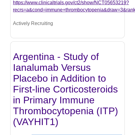
https://www.clinicaltrials.gov/ct2/show/NCT05653219?
recrs=a&cond=immune+thrombocytopenia&draw=3&ran
Actively Recruiting
Argentina - Study of
Ianalumab Versus
Placebo in Addition to
First-line Corticosteroids
in Primary Immune
Thrombocytopenia (ITP)
(VAYHIT1)