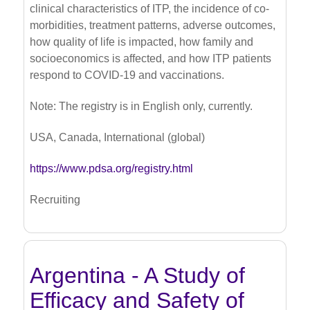
clinical characteristics of ITP, the incidence of co-
morbidities, treatment patterns, adverse outcomes,
how quality of life is impacted, how family and
socioeconomics is affected, and how ITP patients
respond to COVID-19 and vaccinations.
Note: The registry is in English only, currently.
USA, Canada, International (global)
https://www.pdsa.org/registry.html
Recruiting
Argentina - A Study of
Efficacy and Safety of