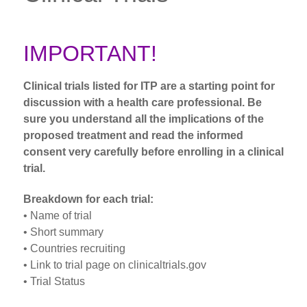
IMPORTANT!
Clinical trials listed for ITP are a starting point for
discussion with a health care professional. Be
sure you understand all the implications of the
proposed treatment and read the informed
consent very carefully before enrolling in a clinical
trial.
Breakdown for each trial:
• Name of trial
• Short summary
• Countries recruiting
• Link to trial page on clinicaltrials.gov
• Trial Status