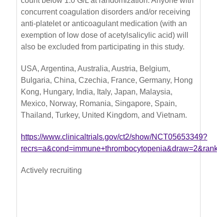
count below 1.0 G/L at randomization. Anyone with
concurrent coagulation disorders and/or receiving
anti-platelet or anticoagulant medication (with an
exemption of low dose of acetylsalicylic acid) will
also be excluded from participating in this study.
USA, Argentina, Australia, Austria, Belgium,
Bulgaria, China, Czechia, France, Germany, Hong
Kong, Hungary, India, Italy, Japan, Malaysia,
Mexico, Norway, Romania, Singapore, Spain,
Thailand, Turkey, United Kingdom, and Vietnam.
https://www.clinicaltrials.gov/ct2/show/NCT05653349?
recrs=a&cond=immune+thrombocytopenia&draw=2&ran
Actively recruiting