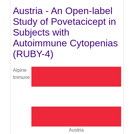
Austria - An Open-label
Study of Povetacicept in
Subjects with
Autoimmune Cytopenias
(RUBY-4)
Alpine
Immune
Austria