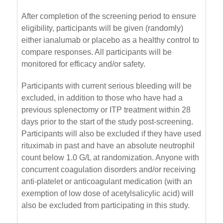
After completion of the screening period to ensure
eligibility, participants will be given (randomly)
either ianalumab or placebo as a healthy control to
compare responses. All participants will be
monitored for efficacy and/or safety.
Participants with current serious bleeding will be
excluded, in addition to those who have had a
previous splenectomy or ITP treatment within 28
days prior to the start of the study post-screening.
Participants will also be excluded if they have used
rituximab in past and have an absolute neutrophil
count below 1.0 G/L at randomization. Anyone with
concurrent coagulation disorders and/or receiving
anti-platelet or anticoagulant medication (with an
exemption of low dose of acetylsalicylic acid) will
also be excluded from participating in this study.