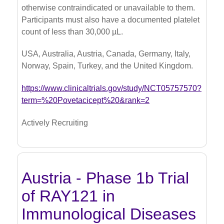
otherwise contraindicated or unavailable to them.
Participants must also have a documented platelet
count of less than 30,000 µL.
USA, Australia, Austria, Canada, Germany, Italy,
Norway, Spain, Turkey, and the United Kingdom.
https://www.clinicaltrials.gov/study/NCT05757570?
term=%20Povetacicept%20&rank=2
Actively Recruiting
Austria - Phase 1b Trial
of RAY121 in
Immunological Diseases