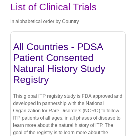
List of Clinical Trials
In alphabetical order by Country
All Countries - PDSA
Patient Consented
Natural History Study
Registry
This global ITP registry study is FDA approved and
developed in partnership with the National
Organization for Rare Disorders (NORD) to follow
ITP patients of all ages, in all phases of disease to
learn more about the natural history of ITP. The
goal of the registry is to learn more about the