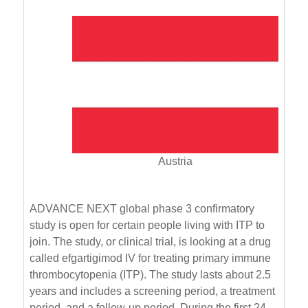
Austria
ADVANCE NEXT global phase 3 confirmatory
study is open for certain people living with ITP to
join. The study, or clinical trial, is looking at a drug
called efgartigimod IV for treating primary immune
thrombocytopenia (ITP). The study lasts about 2.5
years and includes a screening period, a treatment
period, and a follow-up period. During the first 24