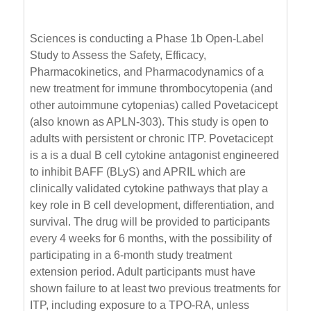
Sciences is conducting a Phase 1b Open-Label
Study to Assess the Safety, Efficacy,
Pharmacokinetics, and Pharmacodynamics of a
new treatment for immune thrombocytopenia (and
other autoimmune cytopenias) called Povetacicept
(also known as APLN-303). This study is open to
adults with persistent or chronic ITP. Povetacicept
is a is a dual B cell cytokine antagonist engineered
to inhibit BAFF (BLyS) and APRIL which are
clinically validated cytokine pathways that play a
key role in B cell development, differentiation, and
survival. The drug will be provided to participants
every 4 weeks for 6 months, with the possibility of
participating in a 6-month study treatment
extension period. Adult participants must have
shown failure to at least two previous treatments for
ITP, including exposure to a TPO-RA, unless