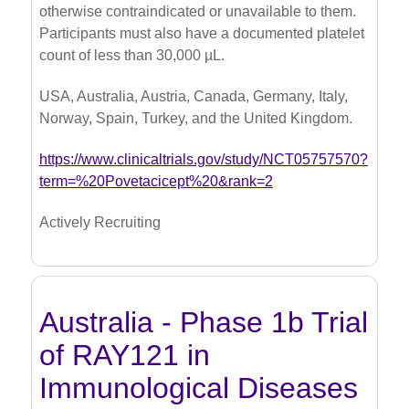
otherwise contraindicated or unavailable to them.
Participants must also have a documented platelet
count of less than 30,000 µL.
USA, Australia, Austria, Canada, Germany, Italy,
Norway, Spain, Turkey, and the United Kingdom.
https://www.clinicaltrials.gov/study/NCT05757570?
term=%20Povetacicept%20&rank=2
Actively Recruiting
Australia - Phase 1b Trial
of RAY121 in
Immunological Diseases