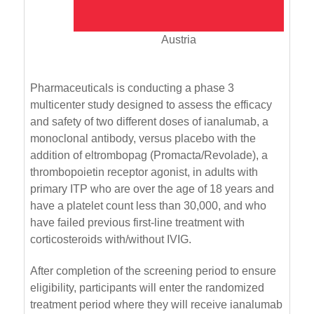
Austria
Pharmaceuticals is conducting a phase 3
multicenter study designed to assess the efficacy
and safety of two different doses of ianalumab, a
monoclonal antibody, versus placebo with the
addition of eltrombopag (Promacta/Revolade), a
thrombopoietin receptor agonist, in adults with
primary ITP who are over the age of 18 years and
have a platelet count less than 30,000, and who
have failed previous first-line treatment with
corticosteroids with/without IVIG.
After completion of the screening period to ensure
eligibility, participants will enter the randomized
treatment period where they will receive ianalumab