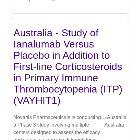
Australia - Study of
Ianalumab Versus
Placebo in Addition to
First-line Corticosteroids
in Primary Immune
Thrombocytopenia (ITP)
(VAYHIT1)
Novartis Pharmaceuticals is conducting
a Phase 3 study involving multiple
Australia
centers designed to assess the efficacy
and safety of using two different doses