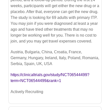
weeks, participants will get either the new drug or a
placebo. After that, everyone can get the new drug.
The study is looking for 69 adults with primary ITP.
You may join if you were diagnosed at least a year
ago and have tried other treatments that may no
longer be working well for you. There is no cost to
join, and you may get travel expenses covered.
Austria, Bulgaria, China, Croatia, France,
Germany, Hungary, Ireland, Italy, Poland, Romania,
Serbia, Spain, UK, USA
https://clinicaltrials.gov/study/NCT06544499?
term=NCT06544499&rank=1
Actively Recruiting