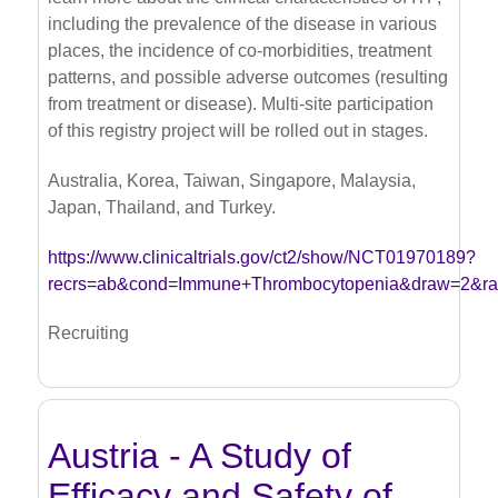
including the prevalence of the disease in various
places, the incidence of co-morbidities, treatment
patterns, and possible adverse outcomes (resulting
from treatment or disease). Multi-site participation
of this registry project will be rolled out in stages.
Australia, Korea, Taiwan, Singapore, Malaysia,
Japan, Thailand, and Turkey.
https://www.clinicaltrials.gov/ct2/show/NCT01970189?
recrs=ab&cond=Immune+Thrombocytopenia&draw=2&r
Recruiting
Austria - A Study of
Efficacy and Safety of