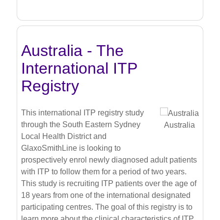
Australia - The
International ITP
Registry
This international ITP registry study
through the South Eastern Sydney
Australia
Local Health District and
GlaxoSmithLine is looking to
prospectively enrol newly diagnosed adult patients
with ITP to follow them for a period of two years.
This study is recruiting ITP patients over the age of
18 years from one of the international designated
participating centres. The goal of this registry is to
learn more about the clinical characteristics of ITP,