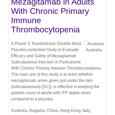
Mezagitamab in Adults
With Chronic Primary
Immune
Thrombocytopenia
A Phase 3, Randomized, Double-blind,
Placebo-controlled Study to Evaluate
Australia
Efficacy and Safety of Mezagitamab
Subcutaneous Injection in Participants
With Chronic Primary Immune Thrombocytopenia.
The main aim of this study is to learn whether
mezagitamab, when given just under the skin
(subcutaneously [SC]), is effective in keeping the
platelet count of adults with ITP stable when
compared to a placebo.
Australia, Bulgaria, China, Hong Kong, Italy,