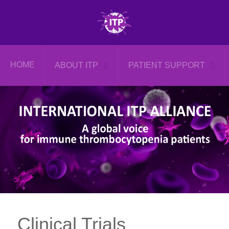
HOME
ABOUT ITP
PATIENT SUPPORT
Clinical Trials