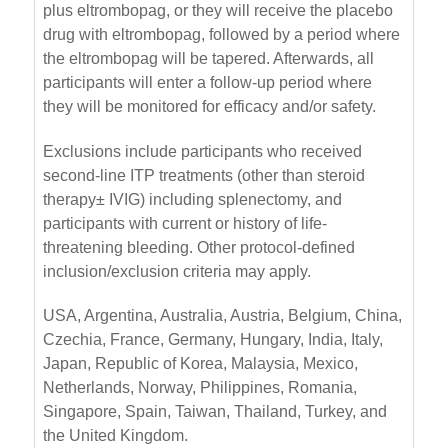
plus eltrombopag, or they will receive the placebo
drug with eltrombopag, followed by a period where
the eltrombopag will be tapered. Afterwards, all
participants will enter a follow-up period where
they will be monitored for efficacy and/or safety.
Exclusions include participants who received
second-line ITP treatments (other than steroid
therapy± IVIG) including splenectomy, and
participants with current or history of life-
threatening bleeding. Other protocol-defined
inclusion/exclusion criteria may apply.
USA, Argentina, Australia, Austria, Belgium, China,
Czechia, France, Germany, Hungary, India, Italy,
Japan, Republic of Korea, Malaysia, Mexico,
Netherlands, Norway, Philippines, Romania,
Singapore, Spain, Taiwan, Thailand, Turkey, and
the United Kingdom.