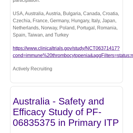
participation.
USA, Australia, Austria, Bulgaria, Canada, Croatia,
Czechia, France, Germany, Hungary, Italy, Japan,
Netherlands, Norway, Poland, Portugal, Romania,
Spain, Taiwan, and Turkey
https://www.clinicaltrials.gov/study/NCT06371417?
cond=immune%20thrombocytopenia&aggFilters=status:
Actively Recruiting
Australia - Safety and
Efficacy Study of PF-
06835375 in Primary ITP