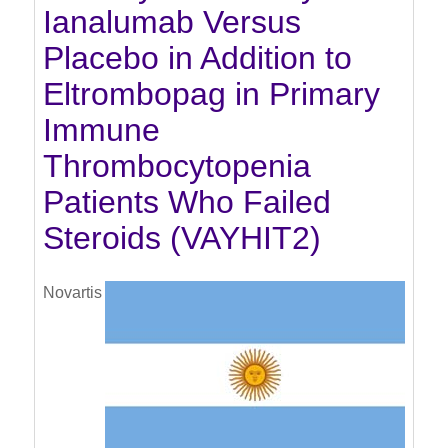
Ianalumab Versus
Placebo in Addition to
Eltrombopag in Primary
Immune
Thrombocytopenia
Patients Who Failed
Steroids (VAYHIT2)
Novartis