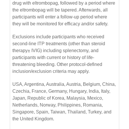
drug with eltrombopag, followed by a period where
the eltrombopag will be tapered. Afterwards, all
participants will enter a follow-up period where
they will be monitored for efficacy and/or safety.
Exclusions include participants who received
second-line ITP treatments (other than steroid
therapy± IVIG) including splenectomy, and
participants with current or history of life-
threatening bleeding. Other protocol-defined
inclusion/exclusion criteria may apply.
USA, Argentina, Australia, Austria, Belgium, China,
Czechia, France, Germany, Hungary, India, Italy,
Japan, Republic of Korea, Malaysia, Mexico,
Netherlands, Norway, Philippines, Romania,
Singapore, Spain, Taiwan, Thailand, Turkey, and
the United Kingdom.