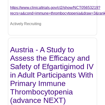
https://www.clinicaltrials.gov/ct2/show/NCT05653219?
recrs=a&cond=immune+thrombocytopenia&draw=3&ran
Actively Recruiting
Austria - A Study to
Assess the Efficacy and
Safety of Efgartigimod IV
in Adult Participants With
Primary Immune
Thrombocytopenia
(advance NEXT)