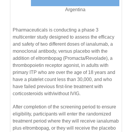
Argentina
Pharmaceuticals is conducting a phase 3
multicenter study designed to assess the efficacy
and safety of two different doses of ianalumab, a
monoclonal antibody, versus placebo with the
addition of eltrombopag (Promacta/Revolade), a
thrombopoietin receptor agonist, in adults with
primary ITP who are over the age of 18 years and
have a platelet count less than 30,000, and who
have failed previous first-line treatment with
corticosteroids with/without IVIG.
After completion of the screening period to ensure
eligibility, participants will enter the randomized
treatment period where they will receive ianalumab
plus eltrombopag, or they will receive the placebo