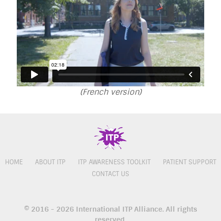
(French version)
HOME
ABOUT ITP
ITP AWARENESS TOOLKIT
PATIENT SUPPORT
CONTACT US
© 2016 - 2026 International ITP Alliance. All rights
reserved.