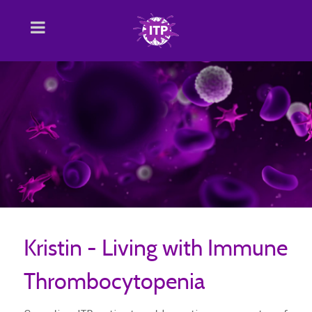
Kristin - Living with Immune
Thrombocytopenia