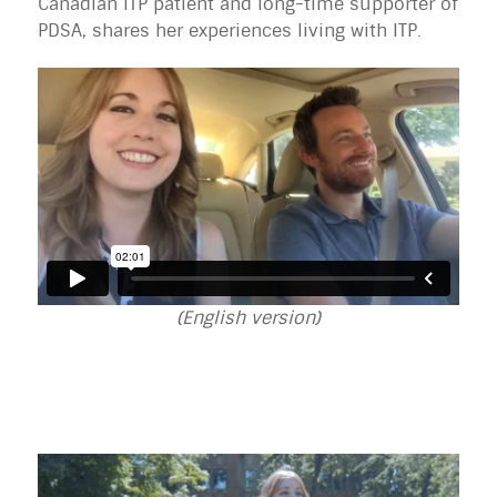
Canadian ITP patient and long-time supporter of
PDSA, shares her experiences living with ITP.
(English version)